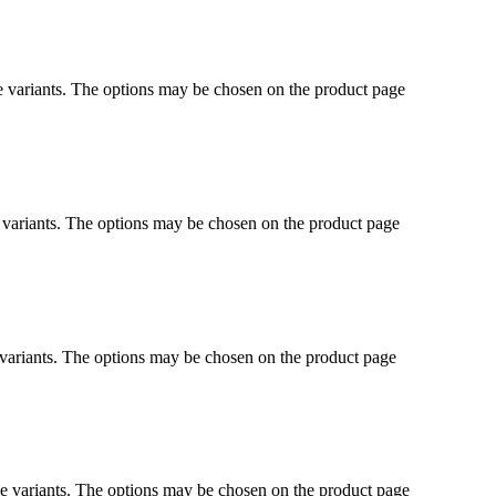
e variants. The options may be chosen on the product page
 variants. The options may be chosen on the product page
 variants. The options may be chosen on the product page
le variants. The options may be chosen on the product page