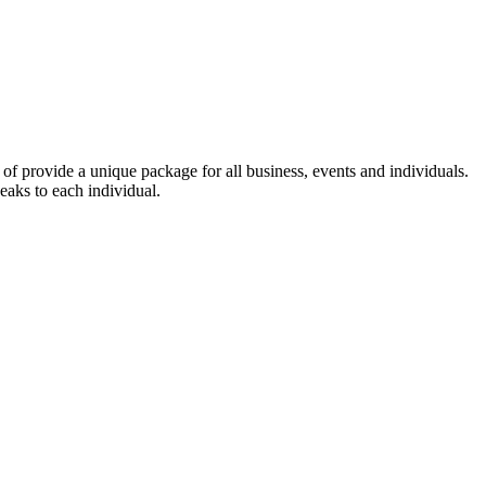
of provide a unique package for all business, events and individuals.
eaks to each individual.