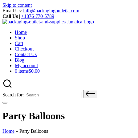
Skip to content
Email Us:
info@packagingoutletja.com
Call Us
|
+1876-770-5789
Home
Shop
Cart
Checkout
Contact Us
Blog
My account
0 items
$0.00
Search for:
Party Balloons
Home
»
Party Balloons