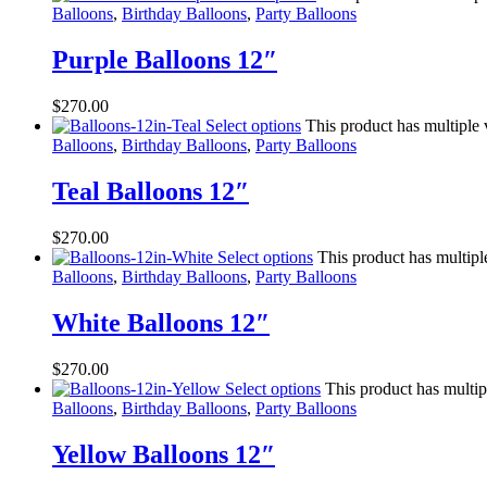
Balloons
,
Birthday Balloons
,
Party Balloons
Purple Balloons 12″
$
270.00
Select options
This product has multiple
Balloons
,
Birthday Balloons
,
Party Balloons
Teal Balloons 12″
$
270.00
Select options
This product has multipl
Balloons
,
Birthday Balloons
,
Party Balloons
White Balloons 12″
$
270.00
Select options
This product has multip
Balloons
,
Birthday Balloons
,
Party Balloons
Yellow Balloons 12″