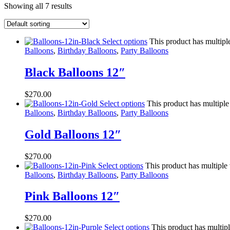
Showing all 7 results
Select options
This product has multipl
Balloons
,
Birthday Balloons
,
Party Balloons
Black Balloons 12″
$
270.00
Select options
This product has multiple
Balloons
,
Birthday Balloons
,
Party Balloons
Gold Balloons 12″
$
270.00
Select options
This product has multiple
Balloons
,
Birthday Balloons
,
Party Balloons
Pink Balloons 12″
$
270.00
Select options
This product has multip