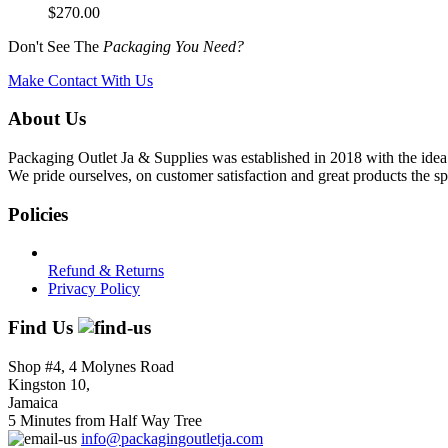
$
270.00
Don't See The
Packaging You Need?
Make Contact With Us
About Us
Packaging Outlet Ja & Supplies was established in 2018 with the idea 
We pride ourselves, on customer satisfaction and great products the sp
Policies
Refund & Returns
Privacy Policy
Find Us
Shop #4, 4 Molynes Road
Kingston 10,
Jamaica
5 Minutes from Half Way Tree
info@packagingoutletja.com