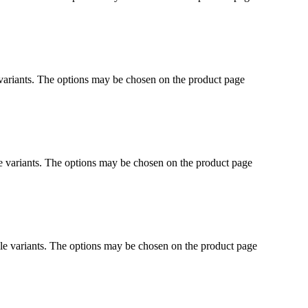
 variants. The options may be chosen on the product page
e variants. The options may be chosen on the product page
le variants. The options may be chosen on the product page